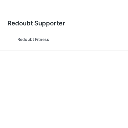
Redoubt Supporter
Redoubt Fitness